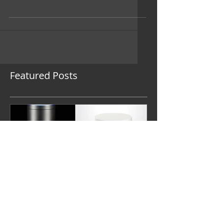
design challenges these days is
unfolding as we speak: in the war of the
smartphone. Google’s...
Featured Posts