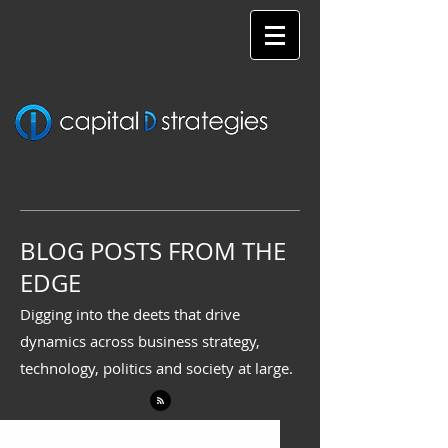
BLOG POSTS FROM THE
EDGE
Digging into the deets that drive
dynamics across business strategy,
technology, politics and society at large.