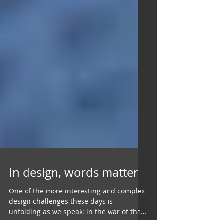
In design, words matter
One of the more interesting and complex