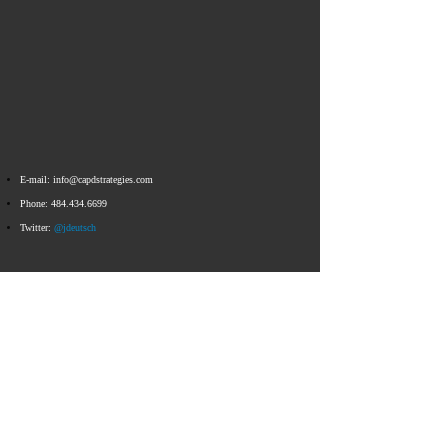
E-mail:
info@capdstrategies.com
Phone:
484.434.6699
Twitter:
@jdeutsch
Email
info@capdstrategies.com
© 2023 Capital D Strategies
All Rights Reserved ​​