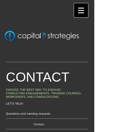
CONTACT
CHOOSE THE BEST WAY TO ENGAGE:
CONSULTING ENGAGEMENTS, TRAINING COURSES,
WORKSHOPS, AND CONSULTATIONS
LET'S TALK!
Questions and meeting requests
Contact