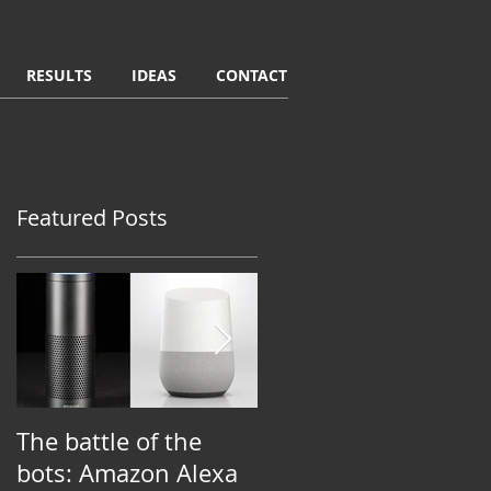
RESULTS
IDEAS
CONTACT
Featured Posts
e
The battle of the
Putting purpose to
t
bots: Amazon Alexa
work