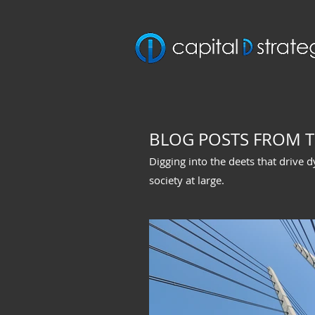
BLOG POSTS FROM T
Digging into the deets that drive 
society at large.