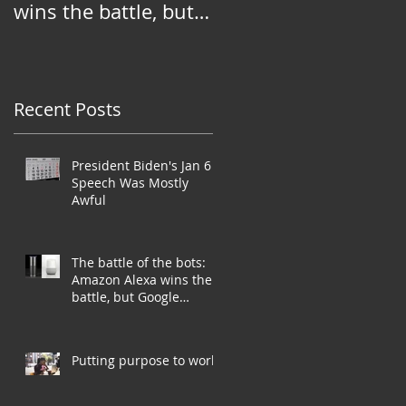
wins the battle, but
Google Assistant
needs to win the war
Recent Posts
President Biden's Jan 6
Speech Was Mostly
Awful
The battle of the bots:
Amazon Alexa wins the
battle, but Google
Assistant needs to win
the war
Putting purpose to work