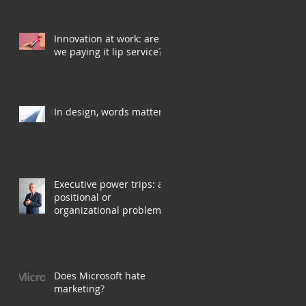
Innovation at work: are
we paying it lip service?
In design, words matter
Executive power trips: a
positional or
organizational problem?
Does Microsoft hate
marketing?