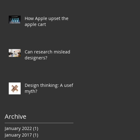
How Apple upset the
apple cart
Can research mislead
designers?
Design thinking: A useful
myth?
Archive
January 2022
(1)
1 post
January 2017
(1)
1 post