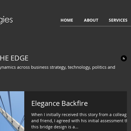
HOME
ABOUT
SERVICES
HE EDGE
dynamics across business strategy, technology, politics and
Elegance Backfire
When I initially received this story from a colleagu
and friend, I agreed with his initial assessment tha
this bridge design is a...