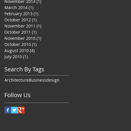
November 2014
(1)
1 post
March 2014
(1)
1 post
February 2013
(1)
1 post
October 2012
(1)
1 post
November 2011
(1)
1 post
October 2011
(1)
1 post
November 2010
(1)
1 post
October 2010
(1)
1 post
August 2010
(4)
4 posts
July 2010
(1)
1 post
Search By Tags
Architecture
Business
design
Follow Us