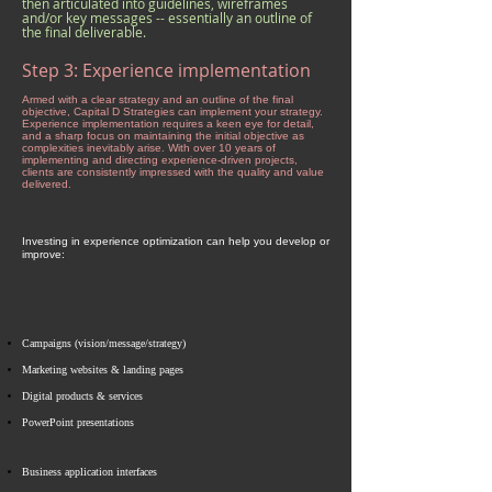
then articulated into guidelines, wireframes
and/or key messages -- essentially an outline of
the final deliverable.
Step 3: Experience implementation
Armed with a clear strategy and an outline of the final
objective, Capital D Strategies can implement your strategy.
Experience implementation requires a keen eye for detail,
and a sharp focus on maintaining the initial objective as
complexities inevitably arise. With over 10 years of
implementing and directing experience-driven projects,
clients are consistently impressed with the quality and value
delivered.
Investing in experience optimization can help you develop or
improve:
Campaigns
(vision/message/strategy)
Marketing websites & landing pages​
Digital products & services
PowerPoint presentations
Business application interfaces