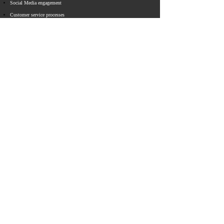
​Social Media engagement
Customer service processes
Operational process redesign
Brand experience
Corporate web sites
E-Commerce sites
Employee Intranet portals
CONNECT WITH CAPD
Email
info@capdstrategies.com
© 2023 Capital D Strategies
All Rights Reserved ​​