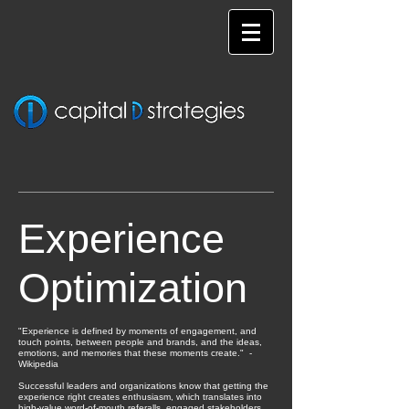
Experience
Optimization
"Experience is defined by moments of engagement, and
touch points, between people and brands, and the ideas,
emotions, and memories that these moments create." -
Wikipedia
Successful leaders and organizations know that getting the
experience right creates enthusiasm, which translates into
high-value word-of-mouth referalls, engaged stakeholders,