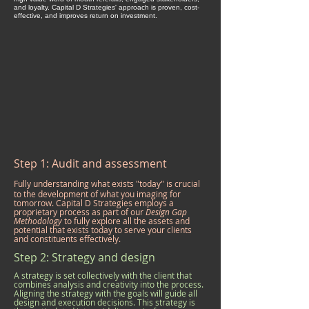
and loyalty. Capital D Strategies' approach is proven, cost-
effective, and improves return on investment.
Step 1: Audit and assessment
​​Fully understanding what exists "today" is crucial
to the development of what you imaging for
tomorrow. Capital D Strategies employs a
proprietary process as part of our
Design Gap
Methodology
to fully explore all the assets and
potential that exists today to serve your clients
and constituents effectively.
Step 2: Strategy and design
A strategy is set collectively with the client that
combines analysis and creativity into the process.
Aligning the strategy with the goals will guide all
design and execution decisions. This strategy is